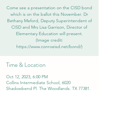
Come see a presentation on the CISD bond
which is on the ballot this November. Dr
Bethany Meford, Deputy Superintendent of
CISD and Mrs Lisa Garrison, Director of
Elementary Education will present.
(Image credit:
https://www.conroeisd.net/bond/)
Time & Location
Oct 12, 2023, 6:00 PM
Collins Intermediate School, 6020
Shadowbend Pl, The Woodlands, TX 77381,
USA
Share this event