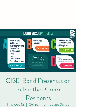
PCVA THE
WOODLANDS
CISD Bond Presentation
to Panther Creek
Residents
Thu, Oct 12
  |  
Collins Intermediate School