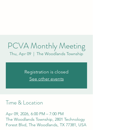
PCVA THE
WOODLANDS
PCVA Monthly Meeting
Thu, Apr 09
  |  
The Woodlands Township
Registration is closed
See other events
Time & Location
Apr 09, 2026, 6:00 PM – 7:00 PM
The Woodlands Township, 2801 Technology
Forest Blvd, The Woodlands, TX 77381, USA