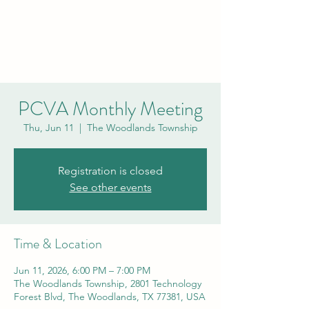
PCVA THE
WOODLANDS
PCVA Monthly Meeting
Thu, Jun 11
  |  
The Woodlands Township
Registration is closed
See other events
Time & Location
Jun 11, 2026, 6:00 PM – 7:00 PM
The Woodlands Township, 2801 Technology
Forest Blvd, The Woodlands, TX 77381, USA