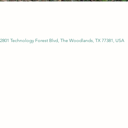
2801 Technology Forest Blvd, The Woodlands, TX 77381, USA