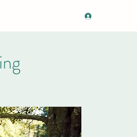
Log In
Upcoming Events
More
ing