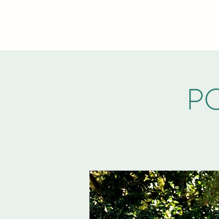
PCVA THE WOODLANDS
PC