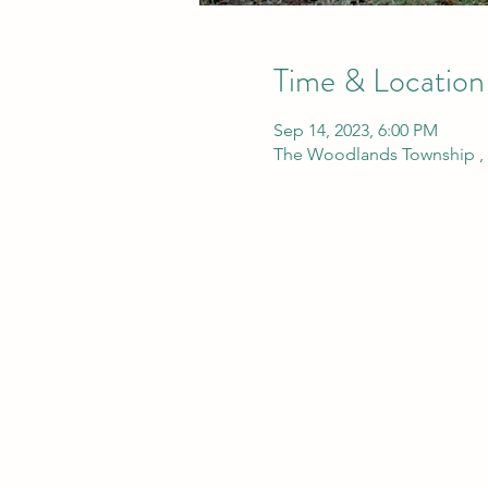
Time & Location
Sep 14, 2023, 6:00 PM
The Woodlands Township , 