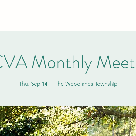
Home
About
VA Monthly Meet
Thu, Sep 14
  |  
The Woodlands Township