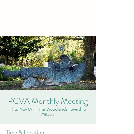
PCVA THE
WOODLANDS
PCVA Monthly Meeting
Thu, Nov 09
  |  
The Woodlands Township
Offices
Time & Location