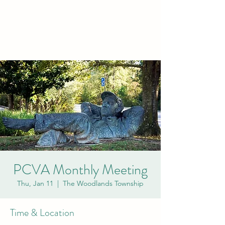
PCVA THE
WOODLANDS
PCVA Monthly Meeting
Thu, Jan 11
  |  
The Woodlands Township
Time & Location