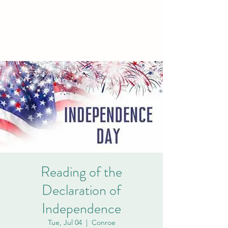
PCVA THE
WOODLANDS
Reading of the
Declaration of
Independence
Tue, Jul 04
  |  
Conroe